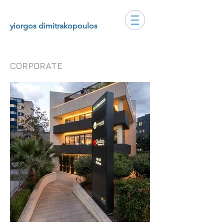
yiorgos dimitrakopoulos
CORPORATE