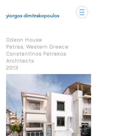
yiorgos dimitrakopoulos
Odeon House
Patras,
Western Greece
Constantinos Petrakos
Architects
2013